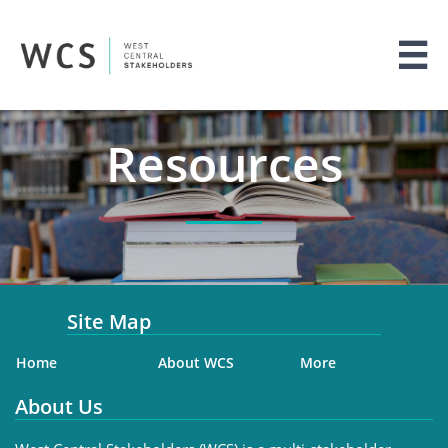

Resources
Site Map
Home
About WCS
More
About Us