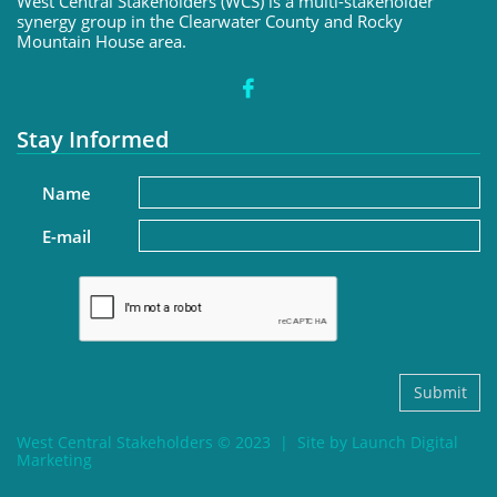
West Central Stakeholders (WCS) is a multi-stakeholder
synergy group in the Clearwater County and Rocky
Mountain House area.

Stay Informed
Name
E-mail
Submit
West Central Stakeholders © 2023 | Site by Launch Digital
Marketing